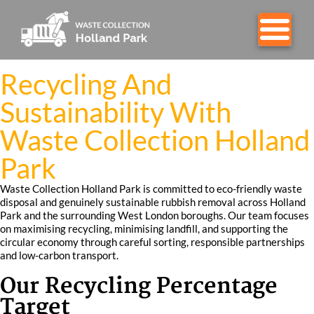
Recycling And
Sustainability With
Waste Collection Holland
Park
Waste Collection Holland Park is committed to eco-friendly waste
disposal and genuinely sustainable rubbish removal across Holland
Park and the surrounding West London boroughs. Our team focuses
on maximising recycling, minimising landfill, and supporting the
circular economy through careful sorting, responsible partnerships
and low-carbon transport.
Our Recycling Percentage
Target