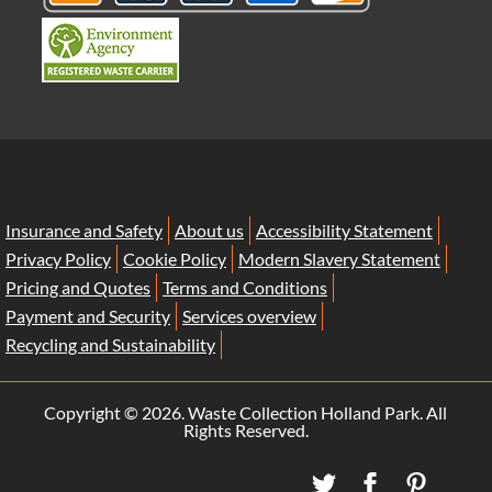
Insurance and Safety
About us
Accessibility Statement
Privacy Policy
Cookie Policy
Modern Slavery Statement
Pricing and Quotes
Terms and Conditions
Payment and Security
Services overview
Recycling and Sustainability
Copyright ©
2026. Waste Collection Holland Park. All
Rights Reserved.