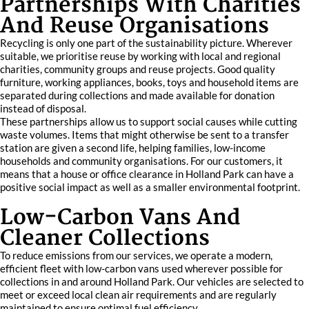
Partnerships With Charities
And Reuse Organisations
Recycling is only one part of the sustainability picture. Wherever
suitable, we prioritise reuse by working with local and regional
charities, community groups and reuse projects. Good quality
furniture, working appliances, books, toys and household items are
separated during collections and made available for donation
instead of disposal.
These partnerships allow us to support social causes while cutting
waste volumes. Items that might otherwise be sent to a transfer
station are given a second life, helping families, low-income
households and community organisations. For our customers, it
means that a house or office clearance in Holland Park can have a
positive social impact as well as a smaller environmental footprint.
Low-Carbon Vans And
Cleaner Collections
To reduce emissions from our services, we operate a modern,
efficient fleet with low-carbon vans used wherever possible for
collections in and around Holland Park. Our vehicles are selected to
meet or exceed local clean air requirements and are regularly
maintained to ensure optimal fuel efficiency.