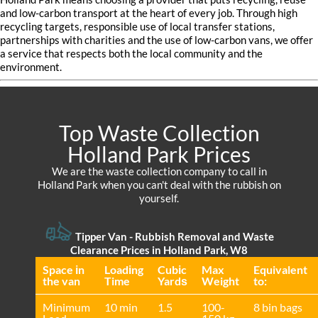
and low-carbon transport at the heart of every job. Through high
recycling targets, responsible use of local transfer stations,
partnerships with charities and the use of low-carbon vans, we offer
a service that respects both the local community and the
environment.
Top Waste Collection
Holland Park Prices
We are the waste collection company to call in
Holland Park when you can't deal with the rubbish on
yourself.
Tipper Van - Rubbish Removal and Waste
Clearance Prices in Holland Park, W8
Space іn
Loadіng
Cubіc
Max
Equivalent
the van
Time
Yardѕ
Weight
to:
Minimum
10 min
1.5
100-
8 bin bags