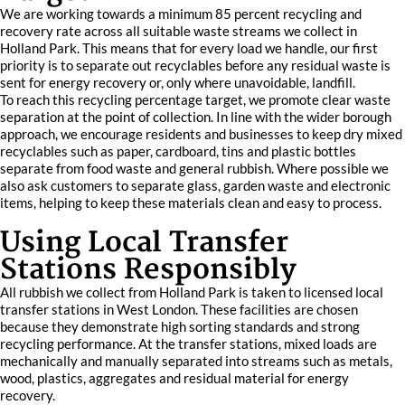
We are working towards a minimum 85 percent recycling and
recovery rate across all suitable waste streams we collect in
Holland Park. This means that for every load we handle, our first
priority is to separate out recyclables before any residual waste is
sent for energy recovery or, only where unavoidable, landfill.
To reach this recycling percentage target, we promote clear waste
separation at the point of collection. In line with the wider borough
approach, we encourage residents and businesses to keep dry mixed
recyclables such as paper, cardboard, tins and plastic bottles
separate from food waste and general rubbish. Where possible we
also ask customers to separate glass, garden waste and electronic
items, helping to keep these materials clean and easy to process.
Using Local Transfer
Stations Responsibly
All rubbish we collect from Holland Park is taken to licensed local
transfer stations in West London. These facilities are chosen
because they demonstrate high sorting standards and strong
recycling performance. At the transfer stations, mixed loads are
mechanically and manually separated into streams such as metals,
wood, plastics, aggregates and residual material for energy
recovery.