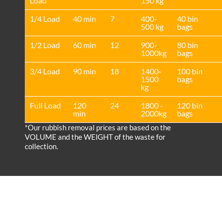
Load
150 kg
1/4 Load
40 min
7
400-
40 bin
500 kg
bags
1/2 Load
60 min
12
900-
80 bin
1000kg
bags
3/4 Load
90 min
18
1400-
100 bin
1500
bags
kg
Full Load
120
24
1800 -
120 bin
min
2000kg
bags
*Our rubbish removal prіces are baѕed on the
VOLUME and the WEІGHT of the waste for
collection.