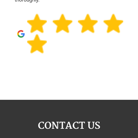
CONTACT US