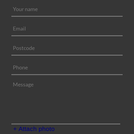
+ Attach photo