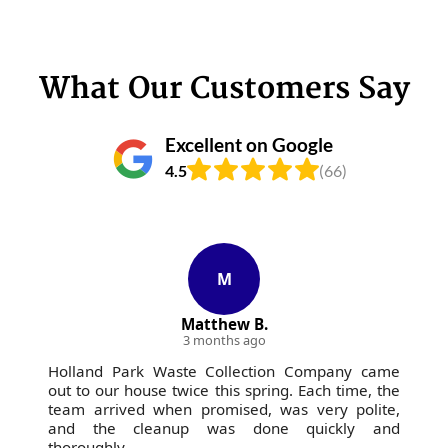
What Our Customers Say
Excellent on Google
4.5
(66)
M
Matthew B.
3 months ago
Holland Park Waste Collection Company came
out to our house twice this spring. Each time, the
team arrived when promised, was very polite,
and the cleanup was done quickly and
thoroughly.