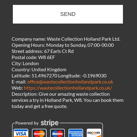
SEND
Company name:
Waste Collection Holland Park Ltd.
Opening Hours:
Monday to Sunday, 07:00-00:00
Street address:
67 Earls Ct Rd
Postal code:
W8 6EF
City:
London
Country:
United Kingdom
Latitude:
51.4967270
Longitude:
-0.1969030
E-mail:
office@wastecollectionhollandpark.co.uk
Web:
https://wastecollectionhollandpark.co.uk/
Description:
Give our amazing waste collection
services a try in Holland Park, W8. You can book them
today and get a free quote.