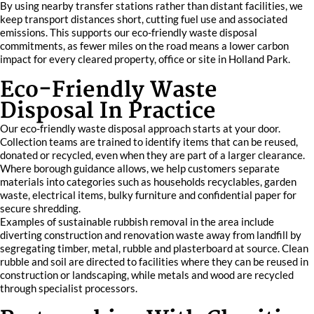
By using nearby transfer stations rather than distant facilities, we
keep transport distances short, cutting fuel use and associated
emissions. This supports our eco-friendly waste disposal
commitments, as fewer miles on the road means a lower carbon
impact for every cleared property, office or site in Holland Park.
Eco-Friendly Waste
Disposal In Practice
Our eco-friendly waste disposal approach starts at your door.
Collection teams are trained to identify items that can be reused,
donated or recycled, even when they are part of a larger clearance.
Where borough guidance allows, we help customers separate
materials into categories such as households recyclables, garden
waste, electrical items, bulky furniture and confidential paper for
secure shredding.
Examples of sustainable rubbish removal in the area include
diverting construction and renovation waste away from landfill by
segregating timber, metal, rubble and plasterboard at source. Clean
rubble and soil are directed to facilities where they can be reused in
construction or landscaping, while metals and wood are recycled
through specialist processors.