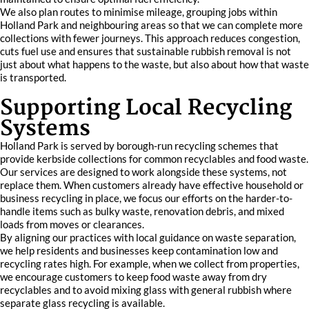
We also plan routes to minimise mileage, grouping jobs within
Holland Park and neighbouring areas so that we can complete more
collections with fewer journeys. This approach reduces congestion,
cuts fuel use and ensures that sustainable rubbish removal is not
just about what happens to the waste, but also about how that waste
is transported.
Supporting Local Recycling
Systems
Holland Park is served by borough-run recycling schemes that
provide kerbside collections for common recyclables and food waste.
Our services are designed to work alongside these systems, not
replace them. When customers already have effective household or
business recycling in place, we focus our efforts on the harder-to-
handle items such as bulky waste, renovation debris, and mixed
loads from moves or clearances.
By aligning our practices with local guidance on waste separation,
we help residents and businesses keep contamination low and
recycling rates high. For example, when we collect from properties,
we encourage customers to keep food waste away from dry
recyclables and to avoid mixing glass with general rubbish where
separate glass recycling is available.