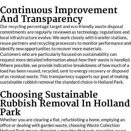
Continuous Improvement
And Transparency
Our recycling percentage target and eco-friendly waste disposal
commitments are regularly reviewed as technology, regulations and
local infrastructure evolve. We work closely with transfer stations,
reuse partners and recycling processors to monitor performance and
identify new opportunities to recover more materials.
Customers who are particularly focused on sustainability can
request more detailed information about how their waste is handled.
Where possible, we provide indicative breakdowns of how much of a
load has been reused, recycled, sent to energy recovery or disposed
of as residual waste. This transparency supports our goal of making
sustainable rubbish removal the standard choice in Holland Park.
Choosing Sustainable
Rubbish Removal In Holland
Park
Whether you are clearing a flat, refurbishing a home, emptying an
office or dealing with garden waste, choosing Waste Collection
Holland Park means choosing a provider that puts recycling, reuse