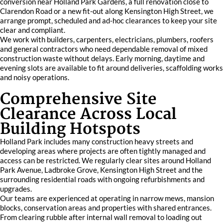
conversion near Holland Park Gardens, a full renovation close to
Clarendon Road or a new fit‑out along Kensington High Street, we
arrange prompt, scheduled and ad‑hoc clearances to keep your site
clear and compliant.
We work with builders, carpenters, electricians, plumbers, roofers
and general contractors who need dependable removal of mixed
construction waste without delays. Early morning, daytime and
evening slots are available to fit around deliveries, scaffolding works
and noisy operations.
Comprehensive Site
Clearance Across Local
Building Hotspots
Holland Park includes many construction heavy streets and
developing areas where projects are often tightly managed and
access can be restricted. We regularly clear sites around Holland
Park Avenue, Ladbroke Grove, Kensington High Street and the
surrounding residential roads with ongoing refurbishments and
upgrades.
Our teams are experienced at operating in narrow mews, mansion
blocks, conservation areas and properties with shared entrances.
From clearing rubble after internal wall removal to loading out