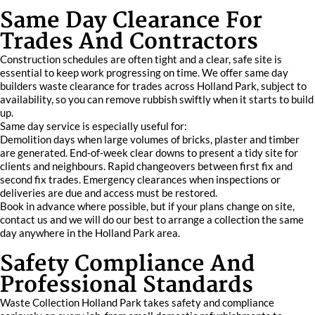
Same Day Clearance For
Trades And Contractors
Construction schedules are often tight and a clear, safe site is
essential to keep work progressing on time. We offer same day
builders waste clearance for trades across Holland Park, subject to
availability, so you can remove rubbish swiftly when it starts to build
up.
Same day service is especially useful for:
Demolition days when large volumes of bricks, plaster and timber
are generated. End‑of‑week clear downs to present a tidy site for
clients and neighbours. Rapid changeovers between first fix and
second fix trades. Emergency clearances when inspections or
deliveries are due and access must be restored.
Book in advance where possible, but if your plans change on site,
contact us and we will do our best to arrange a collection the same
day anywhere in the Holland Park area.
Safety Compliance And
Professional Standards
Waste Collection Holland Park takes safety and compliance