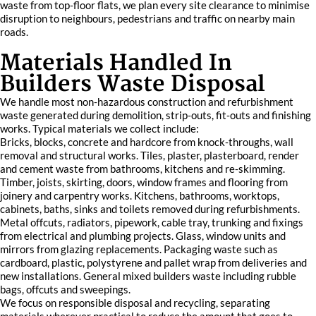
waste from top‑floor flats, we plan every site clearance to minimise
disruption to neighbours, pedestrians and traffic on nearby main
roads.
Materials Handled In
Builders Waste Disposal
We handle most non‑hazardous construction and refurbishment
waste generated during demolition, strip‑outs, fit‑outs and finishing
works. Typical materials we collect include:
Bricks, blocks, concrete and hardcore from knock‑throughs, wall
removal and structural works. Tiles, plaster, plasterboard, render
and cement waste from bathrooms, kitchens and re‑skimming.
Timber, joists, skirting, doors, window frames and flooring from
joinery and carpentry works. Kitchens, bathrooms, worktops,
cabinets, baths, sinks and toilets removed during refurbishments.
Metal offcuts, radiators, pipework, cable tray, trunking and fixings
from electrical and plumbing projects. Glass, window units and
mirrors from glazing replacements. Packaging waste such as
cardboard, plastic, polystyrene and pallet wrap from deliveries and
new installations. General mixed builders waste including rubble
bags, offcuts and sweepings.
We focus on responsible disposal and recycling, separating