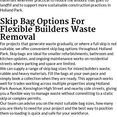
materials wherever practical to reduce the amount that goes to
landfill and to support more sustainable construction practices in
Holland Park.
Skip Bag Options For
Flexible Builders Waste
Removal
For projects that generate waste gradually, or where a full skip is not
suitable, we offer convenient skip bag options throughout Holland
Park. Skip bags are ideal for smaller refurbishments, bathroom and
kitchen updates, and ongoing maintenance works on residential
streets where parking and space are limited.
We can supply a range of skip bag sizes for mixed builders waste,
rubble and heavy materials. Fill the bags at your own pace and
simply book a collection when they are ready. This approach works
well for trades working across multiple properties along Holland
Park Avenue, Kensington High Street and nearby side streets, giving
you a flexible way to manage waste without committing to a static
skip or complex permits.
Our team can advise you on the most suitable bag sizes, how many
you are likely to need for your project and the best way to position
them so loading is quick and safe for your workforce.