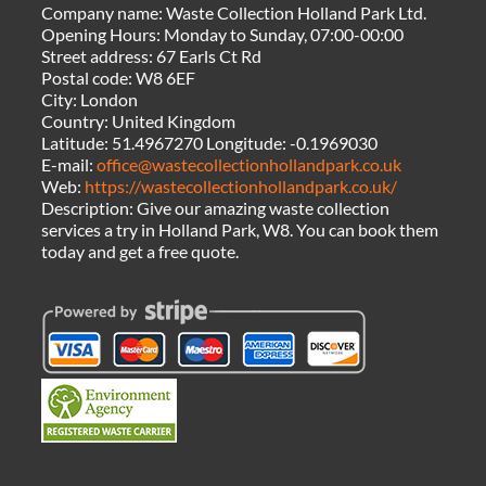
Company name:
Waste Collection Holland Park Ltd.
Opening Hours:
Monday to Sunday, 07:00-00:00
Street address:
67 Earls Ct Rd
Postal code:
W8 6EF
City:
London
Country:
United Kingdom
Latitude:
51.4967270
Longitude:
-0.1969030
E-mail:
office@wastecollectionhollandpark.co.uk
Web:
https://wastecollectionhollandpark.co.uk/
Description:
Give our amazing waste collection
services a try in Holland Park, W8. You can book them
today and get a free quote.