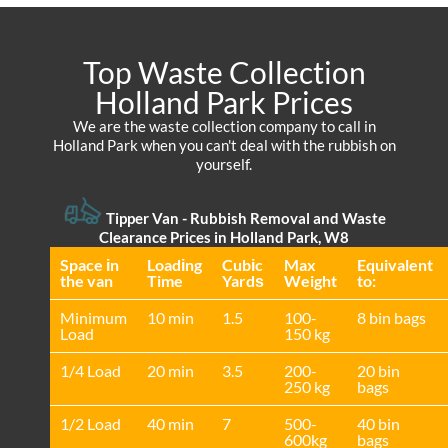
Top Waste Collection
Holland Park Prices
We are the waste collection company to call in
Holland Park when you can't deal with the rubbish on
yourself.
Tipper Van - Rubbish Removal and Waste
Clearance Prices in Holland Park, W8
Space іn
Loadіng
Cubіc
Max
Equivalent
the van
Time
Yardѕ
Weight
to:
Minimum
10 min
1.5
100-
8 bin bags
Load
150 kg
1/4 Load
20 min
3.5
200-
20 bin
250 kg
bags
1/2 Load
40 min
7
500-
40 bin
600kg
bags