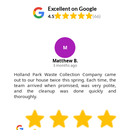
Excellent on Google
4.5
(66)
M
Matthew B.
3 months ago
Holland Park Waste Collection Company came
out to our house twice this spring. Each time, the
team arrived when promised, was very polite,
and the cleanup was done quickly and
thoroughly.