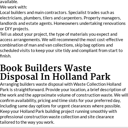
available.
We work with:
Local builders and main contractors. Specialist trades such as
electricians, plumbers, tilers and carpenters. Property managers,
landlords and estate agents. Homeowners undertaking renovations
or DIY projects.
Tell us about your project, the type of materials you expect and
access arrangements. We will recommend the most cost‑effective
combination of man and van collections, skip bag options and
scheduled visits to keep your site tidy and compliant from start to
finish.
Book Builders Waste
Disposal In Holland Park
Arranging builders waste disposal with Waste Collection Holland
Park is straightforward. Provide your location, a brief description of
the work and the approximate volume of construction waste. We will
confirm availability, pricing and time slots for your preferred day,
including same day options for urgent clearances where possible.
Keep your Holland Park building project running smoothly with
professional construction waste collection and site clearance
tailored to the way you work.