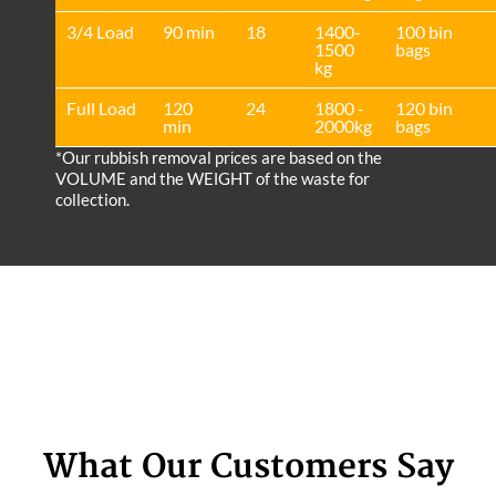
3/4 Load
90 min
18
1400-
100 bin
1500
bags
kg
Full Load
120
24
1800 -
120 bin
min
2000kg
bags
*Our rubbish removal prіces are baѕed on the
VOLUME and the WEІGHT of the waste for
collection.
What Our Customers Say