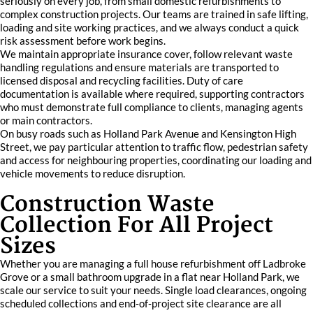
seriously on every job, from small domestic refurbishments to
complex construction projects. Our teams are trained in safe lifting,
loading and site working practices, and we always conduct a quick
risk assessment before work begins.
We maintain appropriate insurance cover, follow relevant waste
handling regulations and ensure materials are transported to
licensed disposal and recycling facilities. Duty of care
documentation is available where required, supporting contractors
who must demonstrate full compliance to clients, managing agents
or main contractors.
On busy roads such as Holland Park Avenue and Kensington High
Street, we pay particular attention to traffic flow, pedestrian safety
and access for neighbouring properties, coordinating our loading and
vehicle movements to reduce disruption.
Construction Waste
Collection For All Project
Sizes
Whether you are managing a full house refurbishment off Ladbroke
Grove or a small bathroom upgrade in a flat near Holland Park, we
scale our service to suit your needs. Single load clearances, ongoing
scheduled collections and end‑of‑project site clearance are all