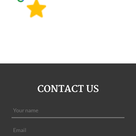
CONTACT US