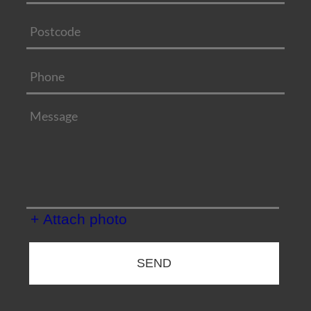
+ Attach photo
SEND