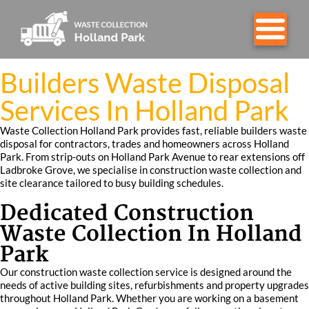
Builders Waste Disposal
Services In Holland Park
Waste Collection Holland Park provides fast, reliable builders waste
disposal for contractors, trades and homeowners across Holland
Park. From strip‑outs on Holland Park Avenue to rear extensions off
Ladbroke Grove, we specialise in construction waste collection and
site clearance tailored to busy building schedules.
Dedicated Construction
Waste Collection In Holland
Park
Our construction waste collection service is designed around the
needs of active building sites, refurbishments and property upgrades
throughout Holland Park. Whether you are working on a basement